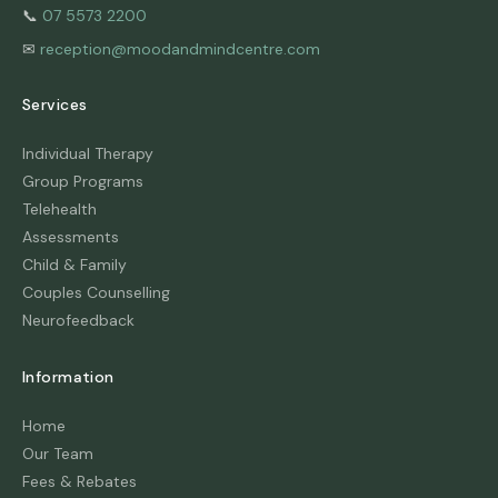
📞
07 5573 2200
✉
reception@moodandmindcentre.com
Services
Individual Therapy
Group Programs
Telehealth
Assessments
Child & Family
Couples Counselling
Neurofeedback
Information
Home
Our Team
Fees & Rebates