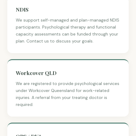
NDIS
We support self-managed and plan-managed NDIS
participants. Psychological therapy and functional
capacity assessments can be funded through your
plan. Contact us to discuss your goals.
Workcover QLD
We are registered to provide psychological services
under Workcover Queensland for work-related
injuries. A referral from your treating doctor is
required.