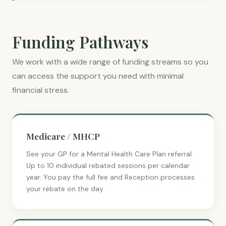
Funding Pathways
We work with a wide range of funding streams so you
can access the support you need with minimal
financial stress.
Medicare / MHCP
See your GP for a Mental Health Care Plan referral.
Up to 10 individual rebated sessions per calendar
year. You pay the full fee and Reception processes
your rebate on the day.