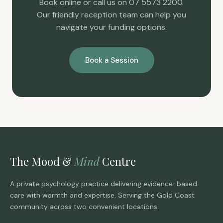
Book online or call us on 07 5573 2200.
Our friendly reception team can help you
navigate your funding options.
Book a Session
The Mood &
Mind
Centre
A private psychology practice delivering evidence-based
care with warmth and expertise. Serving the Gold Coast
community across two convenient locations.