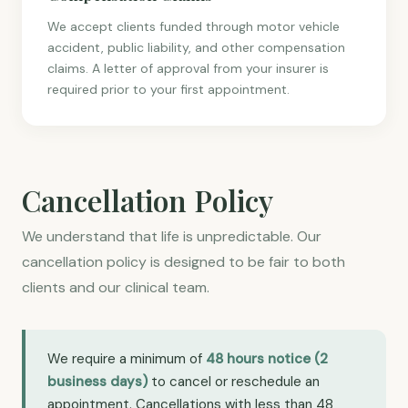
We accept clients funded through motor vehicle
accident, public liability, and other compensation
claims. A letter of approval from your insurer is
required prior to your first appointment.
Cancellation Policy
We understand that life is unpredictable. Our
cancellation policy is designed to be fair to both
clients and our clinical team.
We require a minimum of
48 hours notice (2
business days)
to cancel or reschedule an
appointment. Cancellations with less than 48