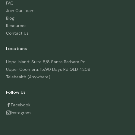
FAQ
Join Our Team
Blog
Resources
Contact Us
Locations
Hope Island: Suite 8/8 Santa Barbara Rd
Upper Coomera: 15/90 Days Rd QLD 4209
Telehealth (Anywhere)
Follow Us
Facebook
Instagram