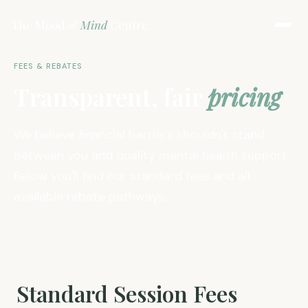
The Mood &
Mind
Centre
FEES & REBATES
Transparent, fair
pricing
We believe financial barriers shouldn't stand
between you and quality mental health support.
Below you'll find our standard fees and all
available rebate pathways.
Standard Session Fees