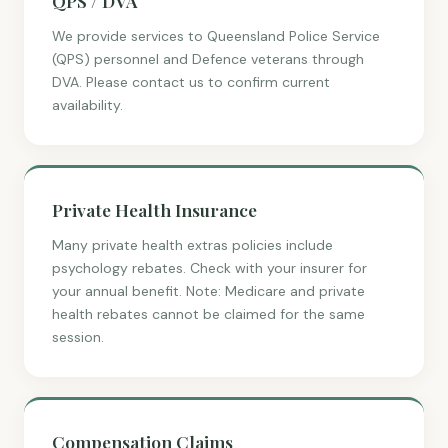
QPS / DVA
We provide services to Queensland Police Service
(QPS) personnel and Defence veterans through
DVA. Please contact us to confirm current
availability.
Private Health Insurance
Many private health extras policies include
psychology rebates. Check with your insurer for
your annual benefit. Note: Medicare and private
health rebates cannot be claimed for the same
session.
Compensation Claims