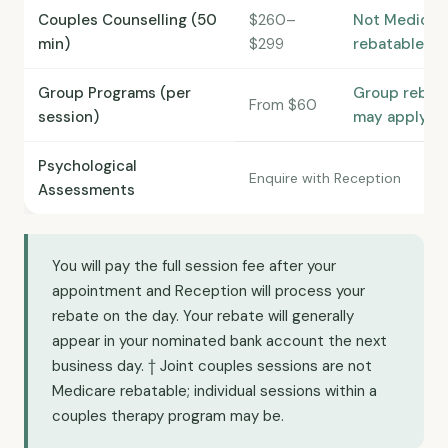
Couples Counselling (50
$260–
Not Medicar
min)
$299
rebatable†
Group Programs (per
Group rebat
From $60
session)
may apply
Psychological
Enquire with Reception
Assessments
You will pay the full session fee after your
appointment and Reception will process your
rebate on the day. Your rebate will generally
appear in your nominated bank account the next
business day. † Joint couples sessions are not
Medicare rebatable; individual sessions within a
couples therapy program may be.