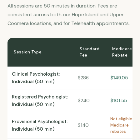
All sessions are 50 minutes in duration. Fees are
consistent across both our Hope Island and Upper
Coomera locations, and for Telehealth appointments.
Standard
Medicare
Session Type
Fee
Rebate
Clinical Psychologist:
$286
$149.05
Individual (50 min)
Registered Psychologist:
$240
$101.55
Individual (50 min)
Not eligible for
Provisional Psychologist:
$140
Medicare
Individual (50 min)
rebates