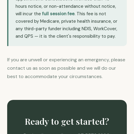
hours notice, or non-attendance without notice,
will incur the
full session fee
. This fee is not
covered by Medicare, private health insurance, or
any third-party funder including NDIS, WorkCover,
and QPS — it is the client's responsibility to pay.
If you are unwell or experiencing an emergency, please
contact us as soon as possible and we will do our
best to accommodate your circumstances.
Ready to get started?